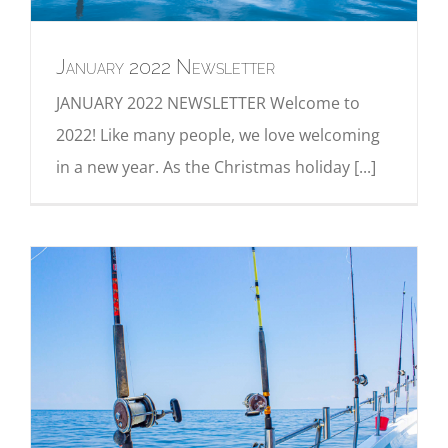
January 2022 Newsletter
JANUARY 2022 NEWSLETTER Welcome to
2022! Like many people, we love welcoming
in a new year. As the Christmas holiday [...]