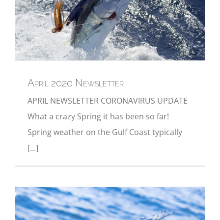
April 2020 Newsletter
APRIL NEWSLETTER CORONAVIRUS UPDATE
What a crazy Spring it has been so far!
Spring weather on the Gulf Coast typically
[...]