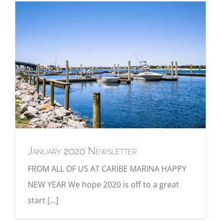
January 2020 Newsletter
FROM ALL OF US AT CARIBE MARINA HAPPY
NEW YEAR We hope 2020 is off to a great
start [...]