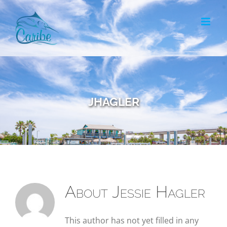
Skip
to
content
jhagler
About
Jessie Hagler
This author has not yet filled in any