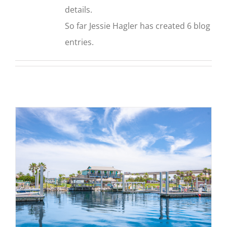
details.
So far Jessie Hagler has created 6 blog
entries.