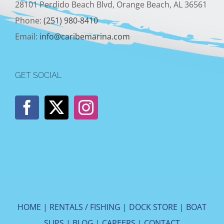
28101 Perdido Beach Blvd, Orange Beach, AL 36561
Phone:
(251) 980-8410
Email:
info@caribemarina.com
GET SOCIAL
HOME
|
RENTALS / FISHING
|
DOCK STORE
|
BOAT
SLIPS
|
BLOG
|
CAREERS
|
CONTACT