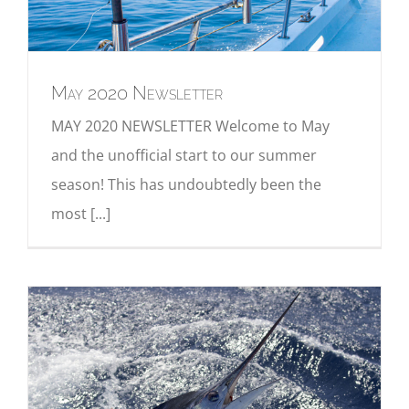
May 2020 Newsletter
MAY 2020 NEWSLETTER Welcome to May
and the unofficial start to our summer
season! This has undoubtedly been the
most [...]