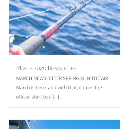
March 2020 Newsletter
MARCH NEWSLETTER SPRING IS IN THE AIR
March is here, and with that, comes the
official start to a [...]