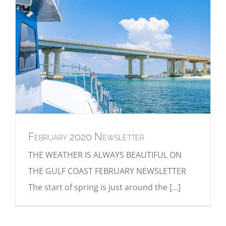
February 2020 Newsletter
THE WEATHER IS ALWAYS BEAUTIFUL ON
THE GULF COAST FEBRUARY NEWSLETTER
The start of spring is just around the [...]