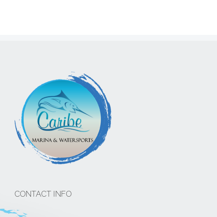
CONTACT INFO