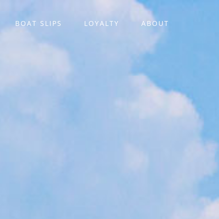
BOAT SLIPS
LOYALTY
ABOUT