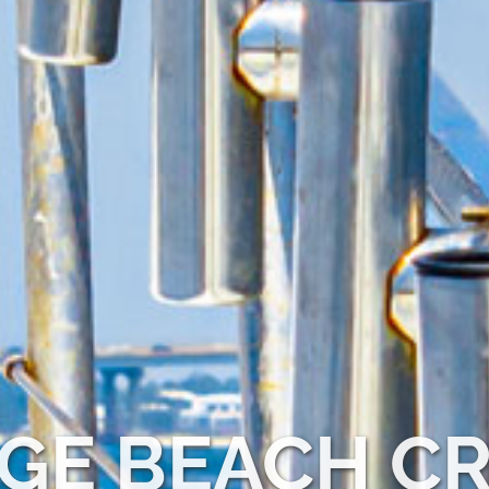
GE BEACH CR