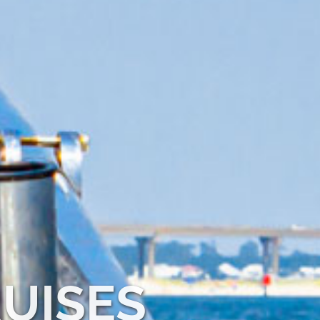
UISES