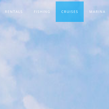
RENTALS
FISHING
CRUISES
MARINA