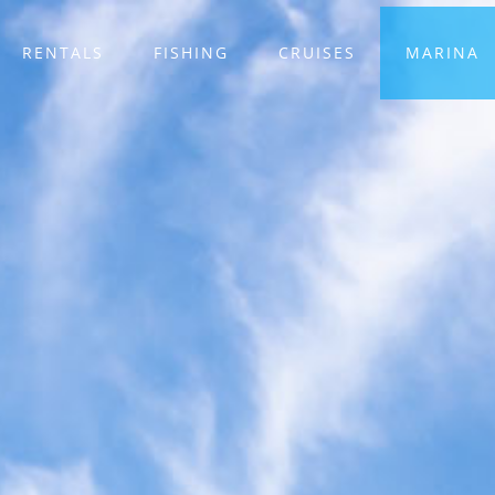
RENTALS
FISHING
CRUISES
MARINA