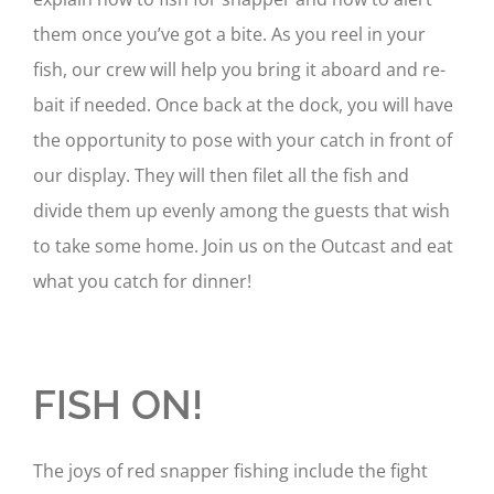
them once you’ve got a bite. As you reel in your
fish, our crew will help you bring it aboard and re-
bait if needed. Once back at the dock, you will have
the opportunity to pose with your catch in front of
our display. They will then filet all the fish and
divide them up evenly among the guests that wish
to take some home. Join us on the Outcast and eat
what you catch for dinner!
FISH ON!
The joys of red snapper fishing include the fight