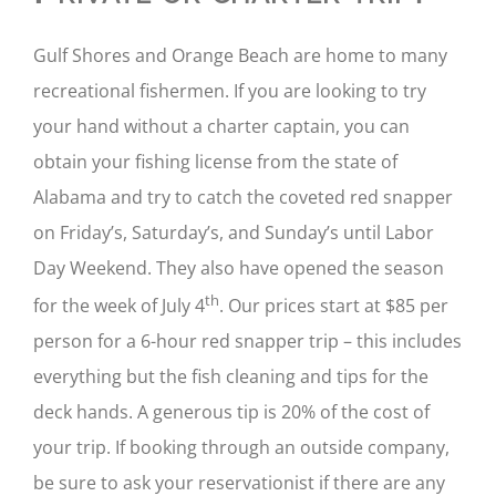
Gulf Shores and Orange Beach are home to many
recreational fishermen. If you are looking to try
your hand without a charter captain, you can
obtain your fishing license from the state of
Alabama and try to catch the coveted red snapper
on Friday’s, Saturday’s, and Sunday’s until Labor
Day Weekend. They also have opened the season
th
for the week of July 4
. Our prices start at $85 per
person for a 6-hour red snapper trip – this includes
everything but the fish cleaning and tips for the
deck hands. A generous tip is 20% of the cost of
your trip. If booking through an outside company,
be sure to ask your reservationist if there are any