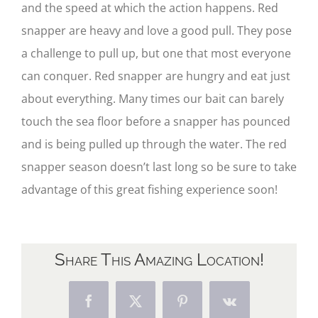
and the speed at which the action happens. Red
snapper are heavy and love a good pull. They pose
a challenge to pull up, but one that most everyone
can conquer. Red snapper are hungry and eat just
about everything. Many times our bait can barely
touch the sea floor before a snapper has pounced
and is being pulled up through the water. The red
snapper season doesn’t last long so be sure to take
advantage of this great fishing experience soon!
Share This Amazing Location!
Facebook
X
Pinterest
Vk