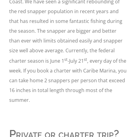
Coast. We have seen a significant rebounding of
the red snapper population in recent years and
that has resulted in some fantastic fishing during
the season. The snapper are bigger and better
than ever with limits obtained easily and snapper
size well above average. Currently, the federal
st
st
charter season is June 1
-July 21
, every day of the
week. If you book a charter with Caribe Marina, you
can take home 2 snappers per person that exceed
16 inches in total length through most of the
summer.
Private or charter trip?