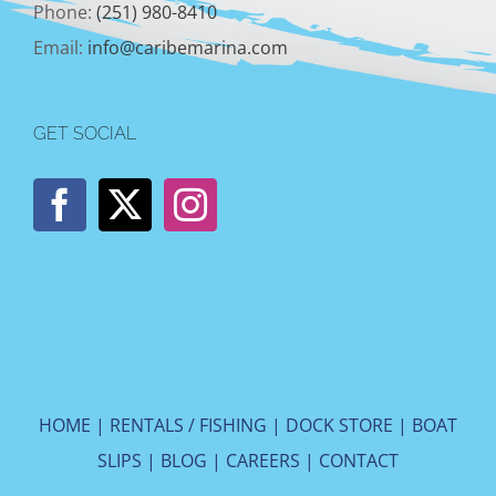
Phone:
(251) 980-8410
Email:
info@caribemarina.com
GET SOCIAL
HOME
|
RENTALS / FISHING
|
DOCK STORE
|
BOAT
SLIPS
|
BLOG
|
CAREERS
|
CONTACT