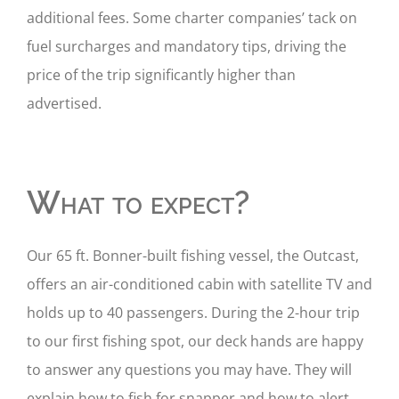
additional fees. Some charter companies’ tack on
fuel surcharges and mandatory tips, driving the
price of the trip significantly higher than
advertised.
What to expect?
Our 65 ft. Bonner-built fishing vessel, the Outcast,
offers an air-conditioned cabin with satellite TV and
holds up to 40 passengers. During the 2-hour trip
to our first fishing spot, our deck hands are happy
to answer any questions you may have. They will
explain how to fish for snapper and how to alert