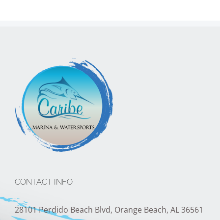
CONTACT INFO
28101 Perdido Beach Blvd, Orange Beach, AL 36561