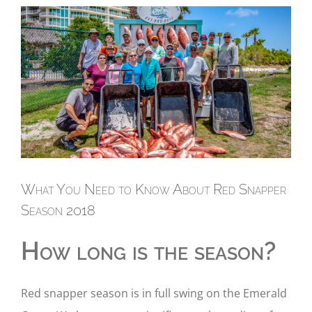
View
Larger
Image
What You Need to Know About Red Snapper
Season 2018
How long is the season?
Red snapper season is in full swing on the Emerald