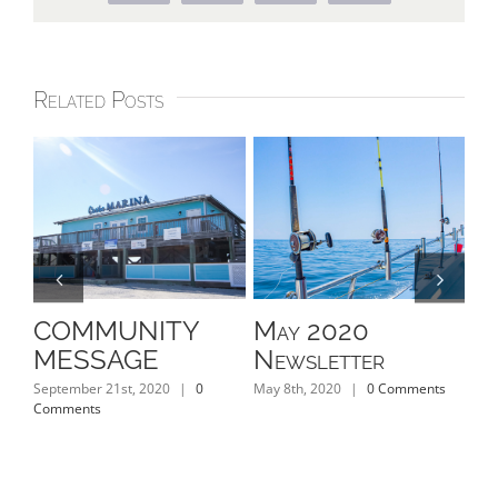
Related Posts
COMMUNITY
May 2020
Ap
MESSAGE
Newsletter
N
September 21st, 2020
|
0
May 8th, 2020
|
0 Comments
Apri
Comments